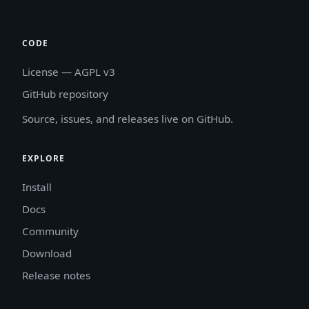
CODE
License — AGPL v3
GitHub repository
Source, issues, and releases live on GitHub.
EXPLORE
Install
Docs
Community
Download
Release notes