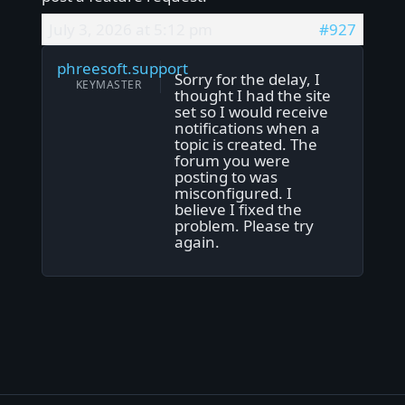
July 3, 2026 at 5:12 pm
#927
phreesoft.support
Sorry for the delay, I
KEYMASTER
thought I had the site
set so I would receive
notifications when a
topic is created. The
forum you were
posting to was
misconfigured. I
believe I fixed the
problem. Please try
again.