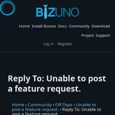
Skip
to
content
Home
Install Bizuno
Docs
Community
Download
Project
Support
Log in
Register
Reply To: Unable to post
a feature request.
Home
›
Community
›
Off-Topic
›
Unable to
post a feature request.
›
Reply To: Unable to
post a feature request.