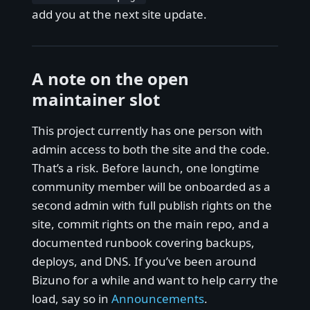
add you at the next site update.
A note on the open
maintainer slot
This project currently has one person with
admin access to both the site and the code.
That’s a risk. Before launch, one longtime
community member will be onboarded as a
second admin with full publish rights on the
site, commit rights on the main repo, and a
documented runbook covering backups,
deploys, and DNS. If you’ve been around
Bizuno for a while and want to help carry the
load, say so in
Announcements
.