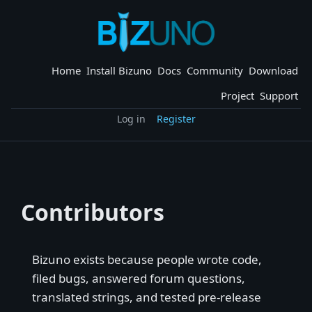
Skip
to
content
Home
Install Bizuno
Docs
Community
Download
Project
Support
Log in
Register
Contributors
Bizuno exists because people wrote code,
filed bugs, answered forum questions,
translated strings, and tested pre-release