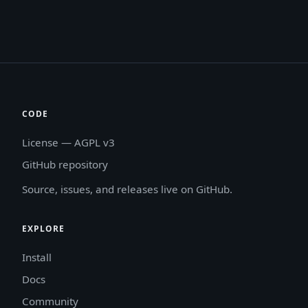
CODE
License — AGPL v3
GitHub repository
Source, issues, and releases live on GitHub.
EXPLORE
Install
Docs
Community