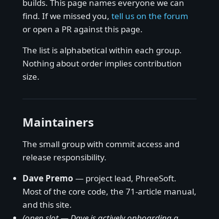
builds. This page names everyone we can
find. If we missed you,
tell us on the forum
or open a PR against this page.
The list is alphabetical within each group.
Nothing about order implies contribution
size.
Maintainers
The small group with commit access and
release responsibility.
Dave Premo
— project lead, PhreeSoft.
Most of the core code, the 71-article manual,
and this site.
(open slot — Dave is actively onboarding a