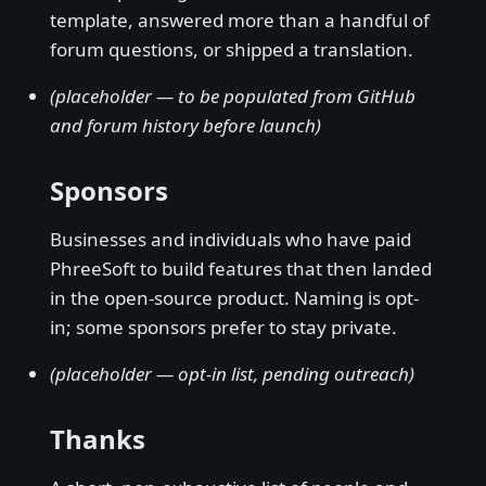
template, answered more than a handful of
forum questions, or shipped a translation.
(placeholder — to be populated from GitHub
and forum history before launch)
Sponsors
Businesses and individuals who have paid
PhreeSoft to build features that then landed
in the open-source product. Naming is opt-
in; some sponsors prefer to stay private.
(placeholder — opt-in list, pending outreach)
Thanks