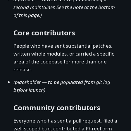
second maintainer. See the note at the bottom
of this page.)
Core contributors
People who have sent substantial patches,
written whole modules, or carried a specific
area of the codebase for more than one
release.
(placeholder — to be populated from git log
before launch)
Community contributors
Everyone who has sent a pull request, filed a
well-scoped bug, contributed a PhreeForm