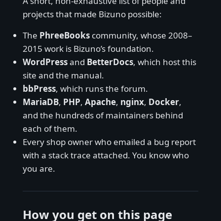
A short, non-exhaustive list of people and
projects that made Bizuno possible:
The
PhreeBooks
community, whose 2008–
2015 work is Bizuno’s foundation.
WordPress
and
BetterDocs
, which host this
site and the manual.
bbPress
, which runs the forum.
MariaDB
,
PHP
,
Apache
,
nginx
,
Docker
,
and the hundreds of maintainers behind
each of them.
Every shop owner who emailed a bug report
with a stack trace attached. You know who
you are.
How you get on this page