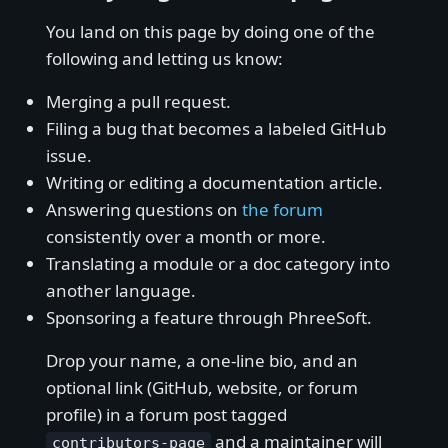
You land on this page by doing one of the
following and letting us know:
Merging a pull request.
Filing a bug that becomes a labeled GitHub
issue.
Writing or editing a documentation article.
Answering questions on
the forum
consistently over a month or more.
Translating a module or a doc category into
another language.
Sponsoring a feature through PhreeSoft.
Drop your name, a one-line bio, and an
optional link (GitHub, website, or forum
profile) in a forum post tagged
and a maintainer will
contributors-page