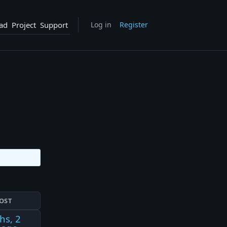
ad
Project
Support
Log in
Register
OST
hs, 2