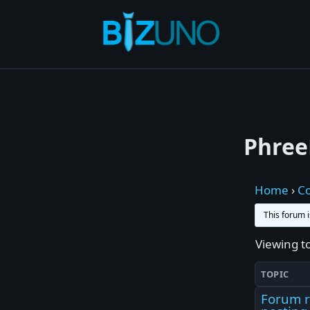
Skip
to
content
Phree
Home
›
C
This forum 
Viewing to
TOPIC
Forum r