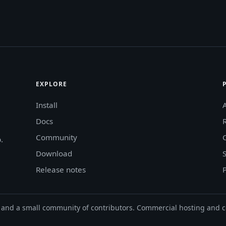
EXPLORE
Install
Docs
Community
.
Download
Release notes
and a small community of contributors. Commercial hosting and c