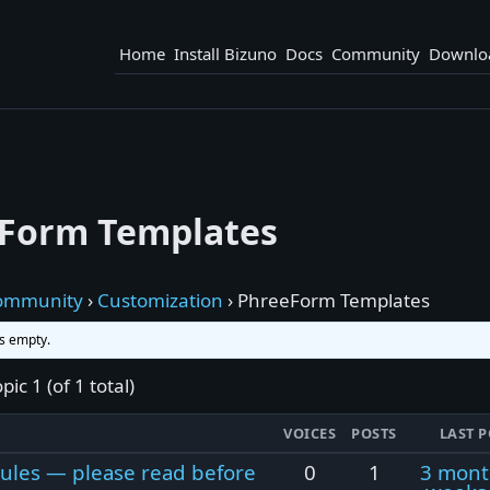
Home
Install Bizuno
Docs
Community
Downlo
Form Templates
ommunity
›
Customization
›
PhreeForm Templates
is empty.
pic 1 (of 1 total)
VOICES
POSTS
LAST P
ules — please read before
0
1
3 mont