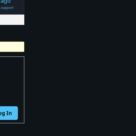
 ago
t.support
og In