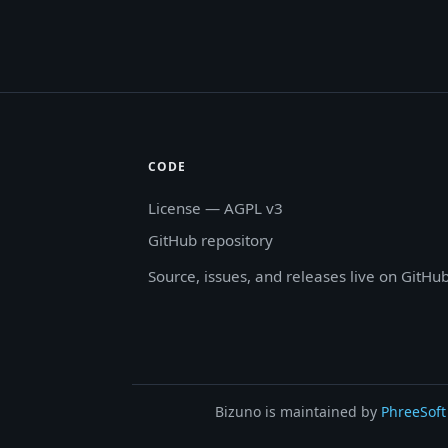
CODE
License — AGPL v3
GitHub repository
Source, issues, and releases live on GitHub
Bizuno is maintained by
PhreeSoft