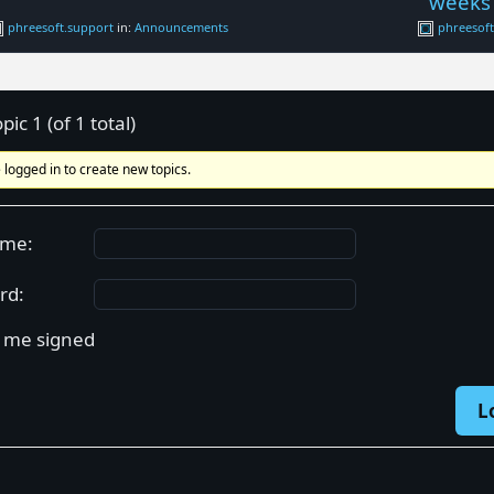
weeks
phreesoft.support
in:
Announcements
phreesof
pic 1 (of 1 total)
 logged in to create new topics.
ame:
rd:
 me signed
L