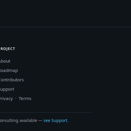
PROJECT
About
Roadmap
Contributors
Support
Privacy
·
Terms
onsulting available —
see Support
.