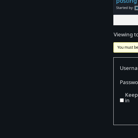
posting
Started by:
Viewing to
You must be
Usern
Passwo
Keep
in