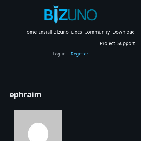
Skip
to
content
Home
Install Bizuno
Docs
Community
Download
Project
Support
Log in
Register
ephraim