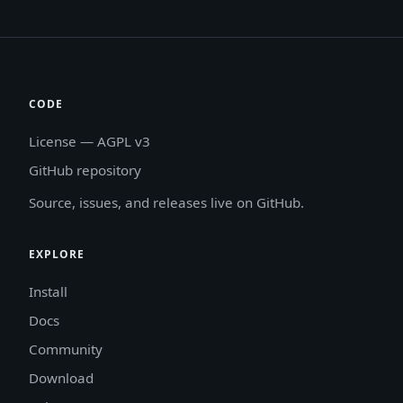
CODE
License — AGPL v3
GitHub repository
Source, issues, and releases live on GitHub.
EXPLORE
Install
Docs
Community
Download