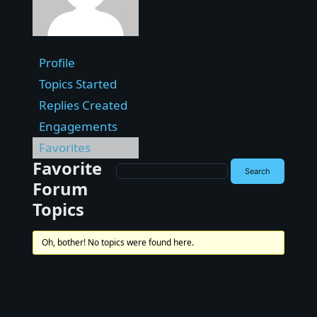
Profile
Topics Started
Replies Created
Engagements
Favorites
Favorite
Forum
Topics
Oh, bother! No topics were found here.