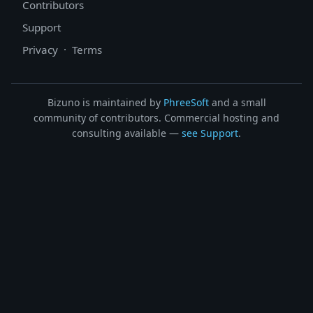
Contributors
Support
Privacy
·
Terms
Bizuno is maintained by
PhreeSoft
and a small
community of contributors. Commercial hosting and
consulting available —
see Support
.