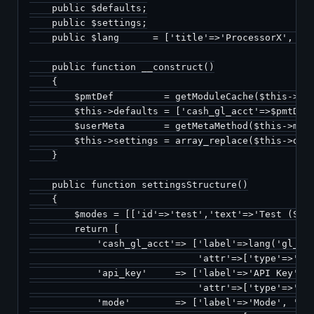
    public $defaults;

    public $settings;

    public $lang      = ['title'=>'ProcessorX', 'de
    public function __construct()

    {

        $pmtDef         = getModuleCache($this->mod
        $this->defaults = ['cash_gl_acct'=>$pmtDef[
        $userMeta       = getMetaMethod($this->meth
        $this->settings = array_replace($this->defa
    }

    public function settingsStructure()

    {

        $modes = [['id'=>'test','text'=>'Test (Sand
        return [

            'cash_gl_acct'=> ['label'=>lang('gl_pay
                              'attr'=>['type'=>'led
            'api_key'     => ['label'=>'API Key',

                              'attr'=>['type'=>'tex
            'mode'        => ['label'=>'Mode', 'val