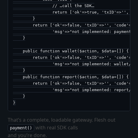
                // …call the SDK…

                return ['ok'=>true, 'txID'=>'', 'co
        }

        return ['ok'=>false, 'txID'=>'', 'code'=>'n
                'msg'=>"not implemented: payment/$a
    }

    public function wallet($action, $data=[]) {

        return ['ok'=>false, 'txID'=>'', 'code'=>'n
                'msg'=>"not implemented: wallet/$ac
    }

    public function report($action, $data=[]) {

        return ['ok'=>false, 'txID'=>'', 'code'=>'n
                'msg'=>"not implemented: report/$ac
    }

}
That’s a complete, loadable gateway. Flesh out
with real SDK calls
payment()
and you’re done.