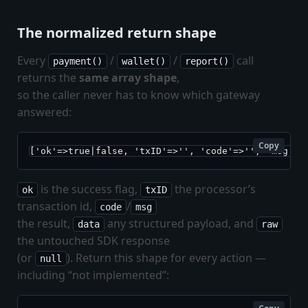
The normalized return shape
Every
/
/
call
payment()
wallet()
report()
returns the
same array shape
,
so the caller never has to know which gateway
answered:
Copy
['ok'=>true|false, 'txID'=>'', 'code'=>'', 'msg'=>
is the success flag,
the processor’s
ok
txID
transaction id,
/
code
msg
the result,
any structured payload, and
data
raw
the untouched SDK response
(or
). Return this shape for every action —
null
including “not implemented”: