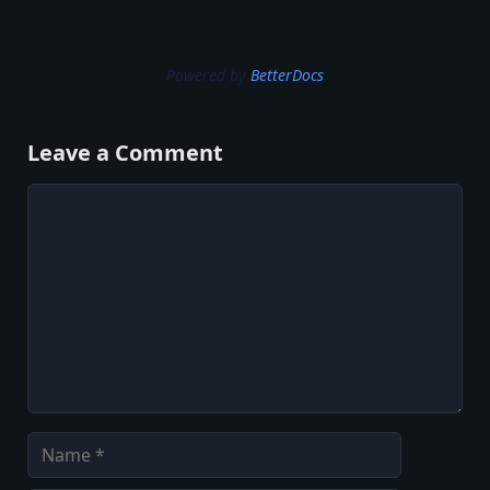
Powered by
BetterDocs
Leave a Comment
Comment
Name