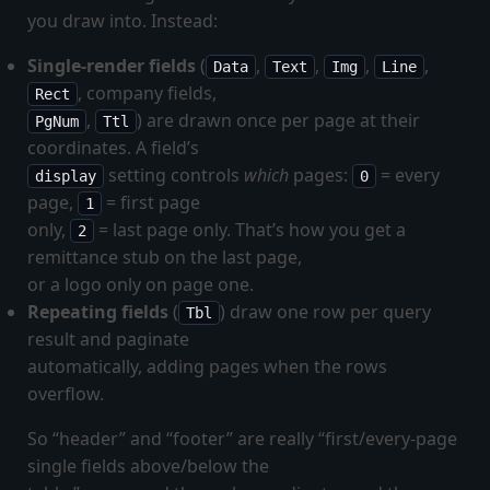
you draw into. Instead:
Single-render fields
(
,
,
,
,
Data
Text
Img
Line
, company fields,
Rect
,
) are drawn once per page at their
PgNum
Ttl
coordinates. A field’s
setting controls
which
pages:
= every
display
0
page,
= first page
1
only,
= last page only. That’s how you get a
2
remittance stub on the last page,
or a logo only on page one.
Repeating fields
(
) draw one row per query
Tbl
result and paginate
automatically, adding pages when the rows
overflow.
So “header” and “footer” are really “first/every-page
single fields above/below the