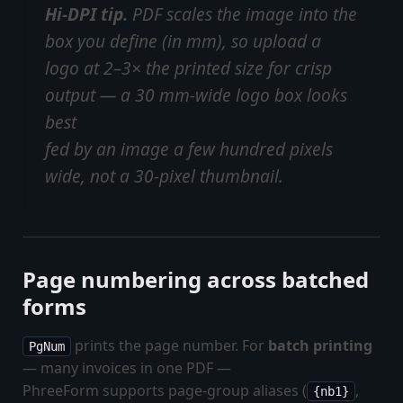
Hi-DPI tip.
PDF scales the image into the
box you define (in mm), so upload a
logo at 2–3× the printed size for crisp
output — a 30 mm-wide logo box looks
best
fed by an image a few hundred pixels
wide, not a 30-pixel thumbnail.
Page numbering across batched
forms
prints the page number. For
batch printing
PgNum
— many invoices in one PDF —
PhreeForm supports page-group aliases (
,
{nb1}