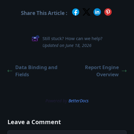
Share This Article :
Still stuck? How can we help?
Updated on June 18, 2026
Data Binding and
Report Engine
Fields
Overview
Powered by
BetterDocs
Leave a Comment