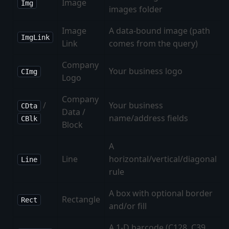
Image
Img
images folder
Image
A data-bound image (path
ImgLink
Link
comes from the query)
Company
Your business logo
CImg
Logo
Company
/
Your business
CDta
Data /
name/address fields
CBlk
Block
A
Line
horizontal/vertical/diagonal
Line
rule
A box with optional border
Rectangle
Rect
and/or fill
A 1-D barcode (C128, C39,