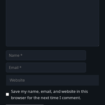
Comment
Name
Email
Website
Save my name, email, and website in this
browser for the next time I comment.