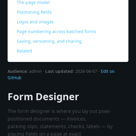
The page model
Positioning fields
Logos and images
Page numbering across batched forms
Saving, versioning, and sharing
Related
Audience:
admin ·
Last updated:
2026-06-07 ·
Edit on
GitHub
Form Designer
The form designer is where you lay out pixel-
positioned documents — invoices,
packing slips, statements, checks, labels — by
placing fields on a page at exact