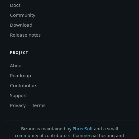
Docs
Community
Download
Release notes
PROJECT
About
Roadmap
Contributors
Support
Privacy
·
Terms
Bizuno is maintained by
PhreeSoft
and a small
community of contributors. Commercial hosting and