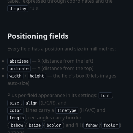
table,” expressed through coordinates and the
rule.
display
Positioning fields
Every field has a position and size in millimetres:
— X (distance from the left)
abscissa
— Y (distance from the top)
ordinate
/
— the field’s box (0 lets images
width
height
auto-size)
Plus per-field appearance in its settings:
,
font
,
(L/C/R), and
size
align
. Lines carry a
(H/V/C) and
color
linetype
; rectangles carry border
length
(
/
/
) and fill (
/
)
bshow
bsize
bcolor
fshow
fcolor
options.