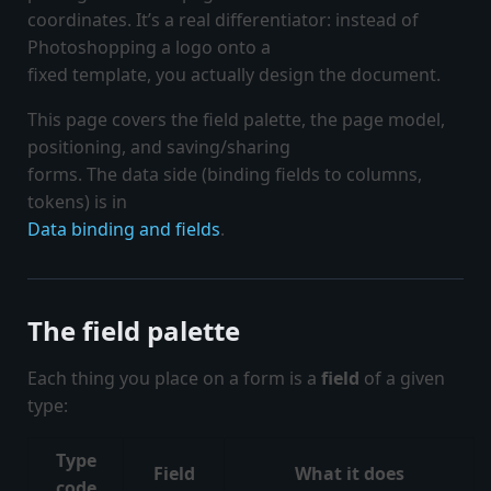
coordinates. It’s a real differentiator: instead of
Photoshopping a logo onto a
fixed template, you actually design the document.
This page covers the field palette, the page model,
positioning, and saving/sharing
forms. The data side (binding fields to columns,
tokens) is in
Data binding and fields
.
The field palette
Each thing you place on a form is a
field
of a given
type:
Type
Field
What it does
code