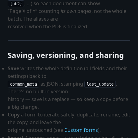
, …) so each document can show
{nb2}
“Page X of Y” counting
its own
pages, not the whole
batch. The aliases are
resolved when the PDF is finalized.
Saving, versioning, and sharing
Save
writes the whole definition (all fields and their
settings) back to
as JSON, stamping
.
common_meta
last_update
There’s no built-in version
history — save is a replace — so keep a copy before
a big change.
Copy
a form to iterate safely: duplicate, rename, edit
the copy, and leave the
original untouched (see
Custom forms
).
Export / import
moves a form between installs as a