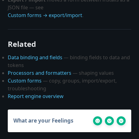
JSON file — see
Custom forms → export/import
.
Related
Data binding and fields
— binding fields to data and
tokens
Processors and formatters
— shaping values
Custom forms
— copy, groups, import/export,
troubleshooting
Report engine overview
What are your Feelings