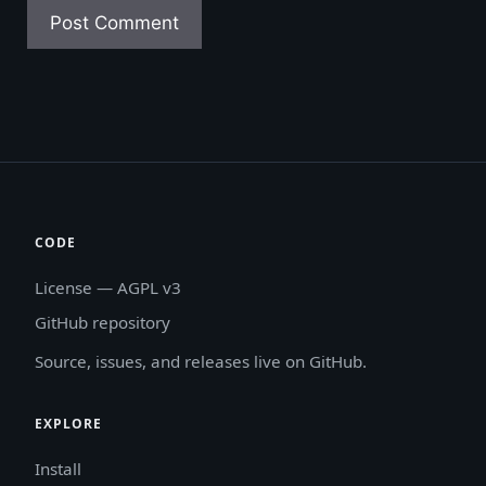
CODE
License — AGPL v3
GitHub repository
Source, issues, and releases live on GitHub.
EXPLORE
Install