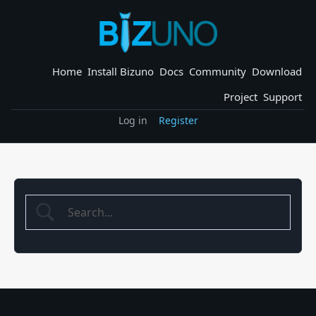
Skip
to
content
Home
Install Bizuno
Docs
Community
Download
Project
Support
Log in
Register