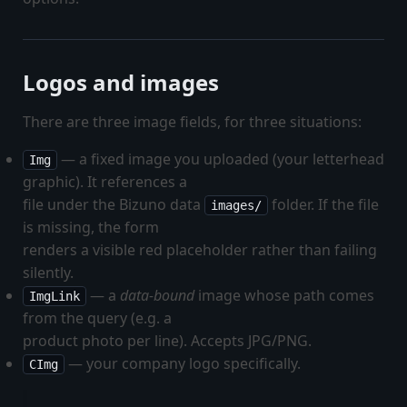
Logos and images
There are three image fields, for three situations:
— a fixed image you uploaded (your letterhead
Img
graphic). It references a
file under the Bizuno data
folder. If the file
images/
is missing, the form
renders a visible red placeholder rather than failing
silently.
— a
data-bound
image whose path comes
ImgLink
from the query (e.g. a
product photo per line). Accepts JPG/PNG.
— your company logo specifically.
CImg