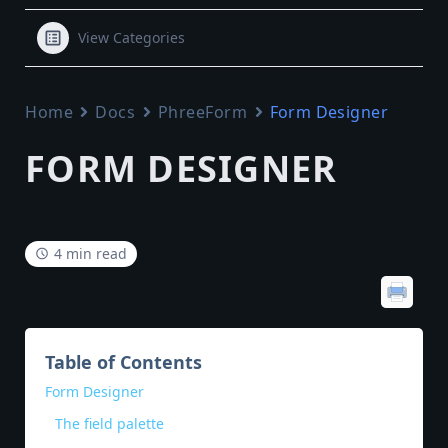
View Categories
Home
Docs
PhreeForm
Form Designer
FORM DESIGNER
4 min read
Table of Contents
Form Designer
The field palette