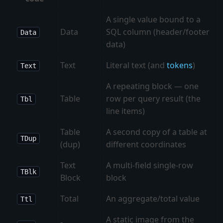
A single value bound to a
Data
SQL column (header/footer
Data
data)
Text
Literal text (and
tokens
)
Text
A repeating block — one
Table
row per query result (the
Tbl
line items)
Table
A second copy of a table at
TDup
(dup)
different coordinates
Text
A multi-field single-row
TBlk
Block
block
Total
An aggregate/total value
Ttl
A static image from the