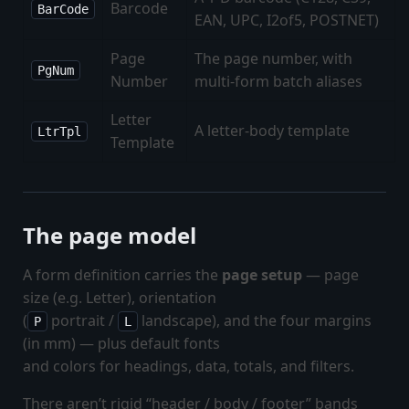
Barcode
BarCode
EAN, UPC, I2of5, POSTNET)
Page
The page number, with
PgNum
Number
multi-form batch aliases
Letter
A letter-body template
LtrTpl
Template
The page model
A form definition carries the
page setup
— page
size (e.g. Letter), orientation
(
portrait /
landscape), and the four margins
P
L
(in mm) — plus default fonts
and colors for headings, data, totals, and filters.
There aren’t rigid “header / body / footer” bands