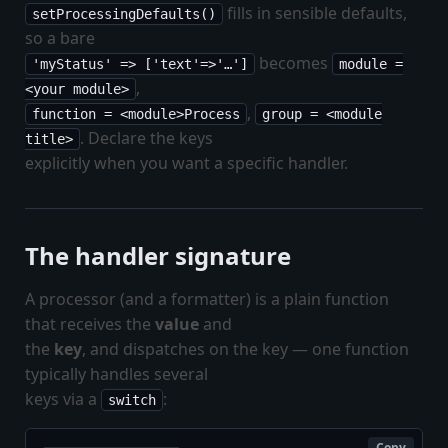
fills in sensible defaults,
setProcessingDefaults()
so a bare
becomes
'myStatus' => ['text'=>'…']
module =
,
<your module>
,
function = <module>Process
group = <module
. Declare the keys
title>
explicitly when you want a specific handler.
The handler signature
A processor (and a formatter) is a plain function
that receives the
value
and
the
key
, and dispatches on the key — one function
typically handles several
keys via a
:
switch
Copy