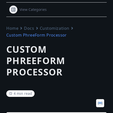
View Categories
Home
Docs
Customization
Custom PhreeForm Processor
CUSTOM
PHREEFORM
PROCESSOR
4 min read