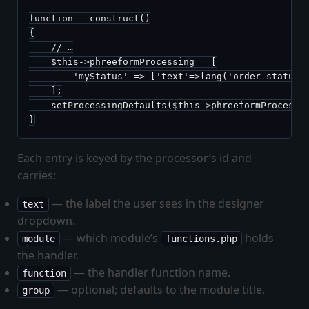
function __construct()

{

    // …

    $this->phreeformProcessing = [

        'myStatus' => ['text'=>lang('order_status')
    ];

    setProcessingDefaults($this->phreeformProcessin
}
Each entry is keyed by the processor’s id and
carries:
— the label the user sees in the designer
text
dropdown.
— which module’s
holds
module
functions.php
the handler.
— the handler function name.
function
— optional; defaults to the module title.
group