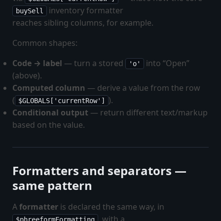
inventory formatter
buySell
reaches sibling columns, for example.
Common shapes:
Code → label
— turn a stored
into “Open”
'o'
(above).
Computed column
— derive a value from the row
(
).
$GLOBALS['currentRow']
Conditional output
— return different text/markup
based on the value.
Formatters and separators —
same pattern
A
formatter
is declared the same way, in
, with a
$phreeformFormatting