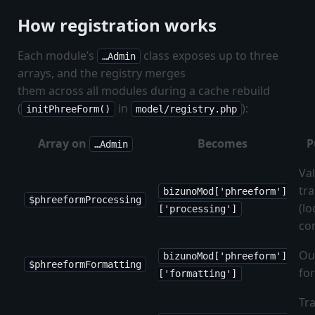
How registration works
Each module’s
class exposes up to three
…Admin
arrays, and the registry merges
them across all modules during a cache rebuild
(
in
):
initPhreeForm()
model/registry.php
Array on
Becomes
P
…Admin
Va
tr
bizunoMod['phreeform']
$phreeformProcessing
(l
['processing']
co
Ou
bizunoMod['phreeform']
$phreeformFormatting
fo
['formatting']
Tra