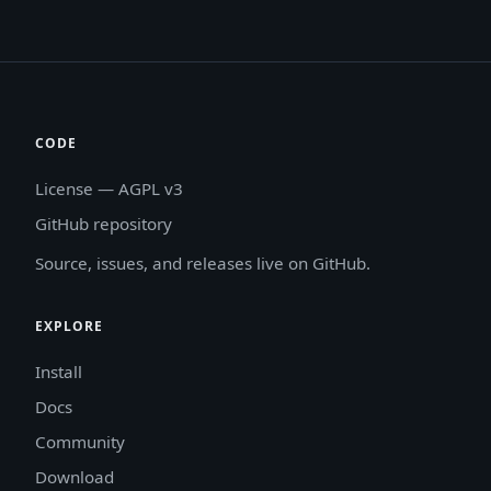
CODE
License — AGPL v3
GitHub repository
Source, issues, and releases live on GitHub.
EXPLORE
Install
Docs
Community
Download