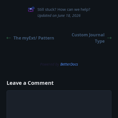
Still stuck? How can we help?
Updated on June 18, 2026
Custom Journal
The myExt/ Pattern
Type
Powered by
BetterDocs
Leave a Comment
Comment