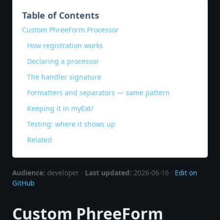
Table of Contents
Custom PhreeForm Processor
How registration works
Declaring a processor
The handler signature
Formatters and separators — same pattern
Keeping it in myExt/
Testing: where it shows up
Related
Audience:
developer ·
Last updated:
2026-06-16 ·
Edit on
GitHub
Custom PhreeForm