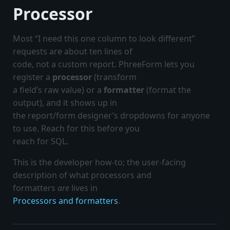
Processor
Most “I need this one column to look different”
requests are about ten lines of
code, not a custom report. PhreeForm lets you
register a
processor
(transform
a field’s raw value) or a
formatter
(format the
output), and it shows up in
the report/form designer’s dropdowns for anyone
to use. Reach for this before you
reach for SQL.
This is the developer how-to; the user-facing
description of what processors and
formatters
are
lives in
Processors and formatters
.