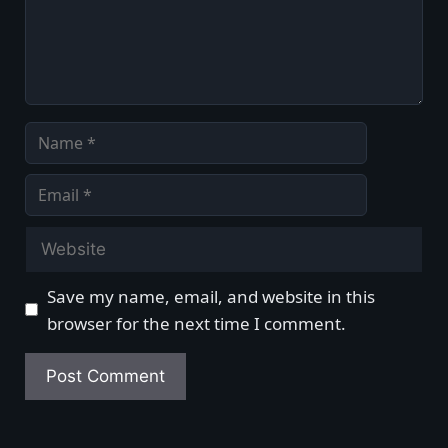
Name
Email
Website
Save my name, email, and website in this
browser for the next time I comment.