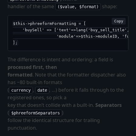
handler of the same
shape:
($value, $format)
Copy
$this->phreeformFormatting = [

    'buySell' => ['text'=>lang('buy_sell_title', $t
                  'module'=>$this->moduleID, 'funct
];
The difference is intent and ordering: a field is
processed first, then
formatted
. Note that the formatter dispatcher also
has ~80 built-in formats
(
,
, …) before it falls through to the
currency
date
registered ones, so pick a
key that doesn’t collide with a built-in.
Separators
(
)
$phreeformSeparators
follow the identical structure for trailing
punctuation.