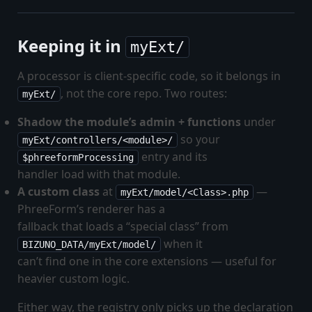
Keeping it in
myExt/
A processor is client-specific code, so it belongs in
, not the core repo. Two routes:
myExt/
Shadow the module’s admin + functions
under
so your
myExt/controllers/<module>/
entry and its
$phreeformProcessing
handler load with that module.
A custom class
at
—
myExt/model/<Class>.php
PhreeForm’s renderer has a
fallback that loads a “special class” from
when it
BIZUNO_DATA/myExt/model/
can’t find one in the core extensions — useful for
heavier custom logic.
Either way, the registry only picks up the declaration