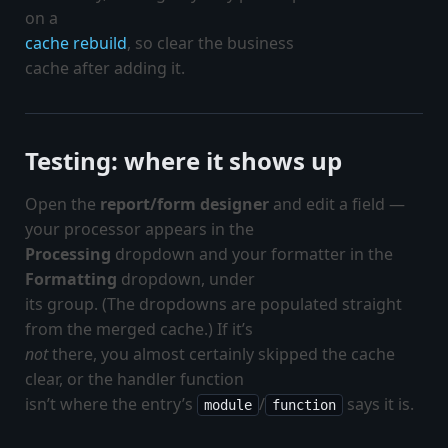
on a
cache rebuild
, so clear the business
cache after adding it.
Testing: where it shows up
Open the
report/form designer
and edit a field —
your processor appears in the
Processing
dropdown and your formatter in the
Formatting
dropdown, under
its group. (The dropdowns are populated straight
from the merged cache.) If it’s
not
there, you almost certainly skipped the cache
clear, or the handler function
isn’t where the entry’s
/
says it is.
module
function