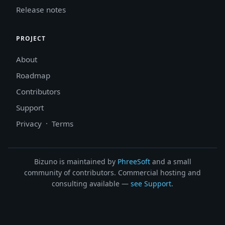
Release notes
PROJECT
About
Roadmap
Contributors
Support
Privacy
·
Terms
Bizuno is maintained by
PhreeSoft
and a small
community of contributors. Commercial hosting and
consulting available —
see Support
.