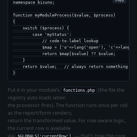
namespace bizuno;

function myModuleProcess($value, $process)

{

    switch ($process) {

        case 'myStatus':

            // code-to-label lookup

            $map = ['o'=>lang('open'), 'c'=>lang('c
            return $map[$value] ?? $value;

    }

    return $value;   // always return something

}
Put it in your module’s
(the file the
functions.php
registry auto-loads when
the processor fires). The function runs once per cell
as the report/form renders;
return the transformed value. For row-aware logic,
the current row is available
via
— that’s how the core
$GLOBALS['currentRow']