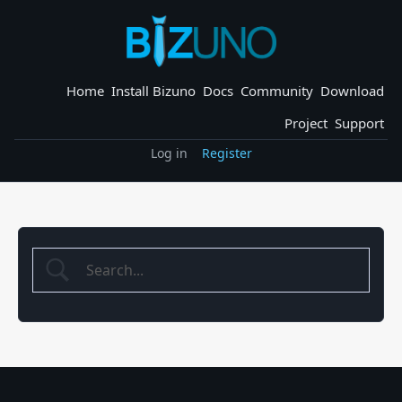
Skip
to
content
Home
Install Bizuno
Docs
Community
Download
Project
Support
Log in
Register