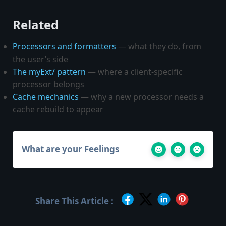
Related
Processors and formatters
— what they do, from
the user’s side
The myExt/ pattern
— where a client-specific
processor belongs
Cache mechanics
— why a new processor needs a
cache rebuild to appear
What are your Feelings
Share This Article :