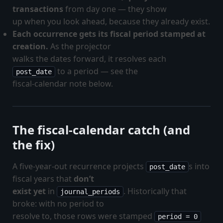
transactions
from day one — they show
up when you look ahead, because they already exist.
Each occurrence gets its fiscal period stamped at
creation.
As the projector
walks the dates forward, it resolves each
to a period — see the
post_date
fiscal-calendar note below.
The fiscal-calendar catch (and
the fix)
A five-year-out recurrence projects
s into
post_date
fiscal years that
don’t
exist yet
in
. Historically that
journal_periods
broke: with no period to
resolve to, those rows were stamped
period = 0