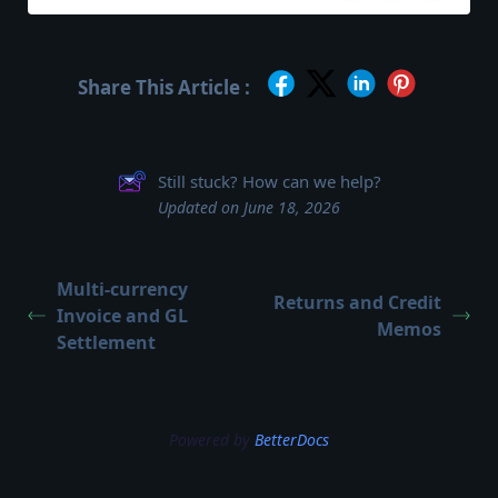
Share This Article :
Still stuck? How can we help?
Updated on June 18, 2026
Multi-currency
Returns and Credit
Invoice and GL
Memos
Settlement
Powered by
BetterDocs