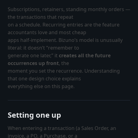
Subscriptions, retainers, standing monthly orders —
the transactions that repeat
on a schedule. Recurring entries are the feature
accountants love and most cheap
apps half-implement. Bizuno’s model is unusually
literal: it doesn’t “remember to
generate one later,” it
creates all the future
occurrences up front
, the
moment you set the recurrence. Understanding
that one design choice explains
everything else on this page.
Setting one up
When entering a transaction (a Sales Order, an
invoice, a PO, a Purchase, or a