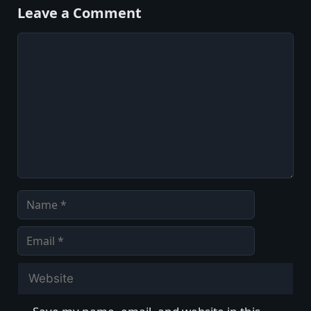
Leave a Comment
Comment
Name
Email
Website