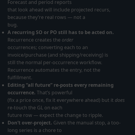
Forecast and period reports
that look ahead will include projected recurs,
because they’re real rows — not a
bug.
A recurring SO or PO still has to be acted on.
Recurrence creates the
order
occurrences; converting each to an
invoice/purchase (and shipping/receiving) is
still the normal per-occurrence workflow.
Recurrence automates the entry, not the
fulfillment.
Editing “all future” re-posts every remaining
occurrence.
That’s powerful
(fix a price once, fix it everywhere ahead) but it
does
re-touch the GL on each
future row — expect the change to ripple.
Don’t over-project.
Given the manual stop, a too-
long series is a chore to