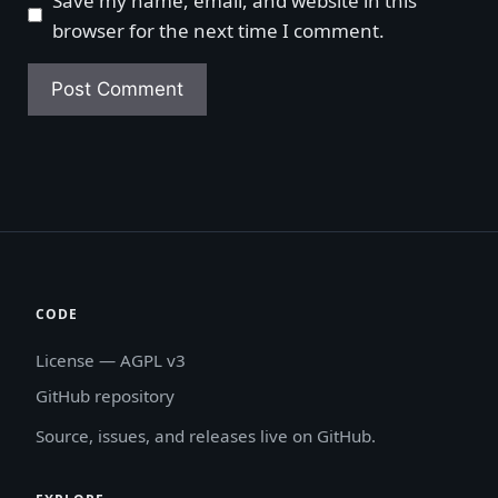
Save my name, email, and website in this
browser for the next time I comment.
CODE
License — AGPL v3
GitHub repository
Source, issues, and releases live on GitHub.