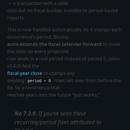
— a transaction with a valid
date but no fiscal bucket, invisible to period-based
reports.
This is now handled automatically. As it stamps each
occurrence’s period, Bizuno
auto-extends the fiscal calendar forward
to cover
the date, so every projected
row lands in a real period instead of period 0.
(since
v7.4.0)
And the
fiscal-year close
re-stamps any
existing
rows left over from before the
period = 0
fix. So a recurrence that
reaches years into the future “just works.”
No 7.3.9.
If you’ve seen these
recurring/period fixes attributed to