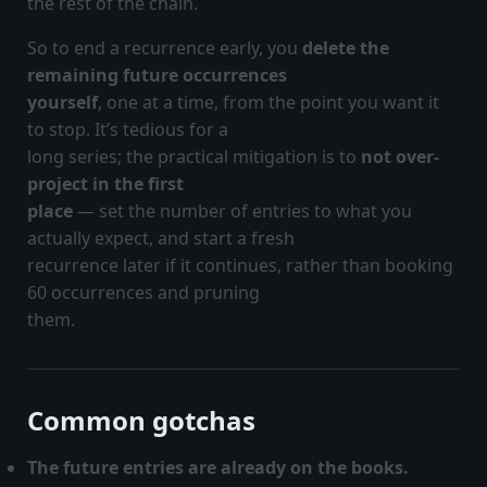
the rest of the chain.
So to end a recurrence early, you
delete the
remaining future occurrences
yourself
, one at a time, from the point you want it
to stop. It’s tedious for a
long series; the practical mitigation is to
not over-
project in the first
place
— set the number of entries to what you
actually expect, and start a fresh
recurrence later if it continues, rather than booking
60 occurrences and pruning
them.
Common gotchas
The future entries are already on the books.