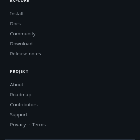
EXPLORE
Install
Docs
Community
Download
Release notes
PROJECT
About
Roadmap
Contributors
Support
Privacy
·
Terms