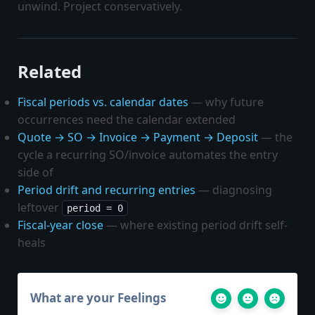
unwind. Project conservatively.
Related
Fiscal periods vs. calendar dates
— why future
occurrences need the calendar extended
Quote → SO → Invoice → Payment → Deposit
— the
cycle a recurring SO/invoice automates the entry
side of
Period drift and recurring entries
— diagnosing
leftover
period = 0
Fiscal-year close
— where existing period drift self-
heals
What are your Feelings