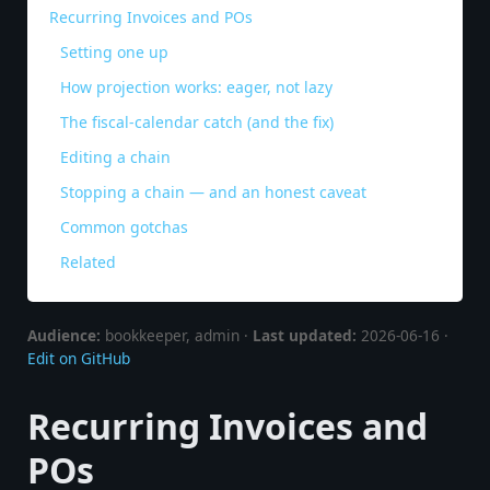
Recurring Invoices and POs
Setting one up
How projection works: eager, not lazy
The fiscal-calendar catch (and the fix)
Editing a chain
Stopping a chain — and an honest caveat
Common gotchas
Related
Audience:
bookkeeper, admin ·
Last updated:
2026-06-16 ·
Edit on GitHub
Recurring Invoices and
POs