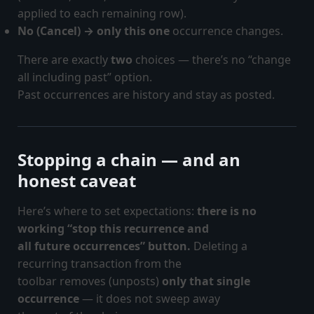
applied to each remaining row).
No (Cancel) → only this one
occurrence changes.
There are exactly
two
choices — there’s no “change
all including past” option.
Past occurrences are history and stay as posted.
Stopping a chain — and an
honest caveat
Here’s where to set expectations:
there is no
working “stop this recurrence and
all future occurrences” button.
Deleting a
recurring transaction from the
toolbar removes (unposts)
only that single
occurrence
— it does not sweep away