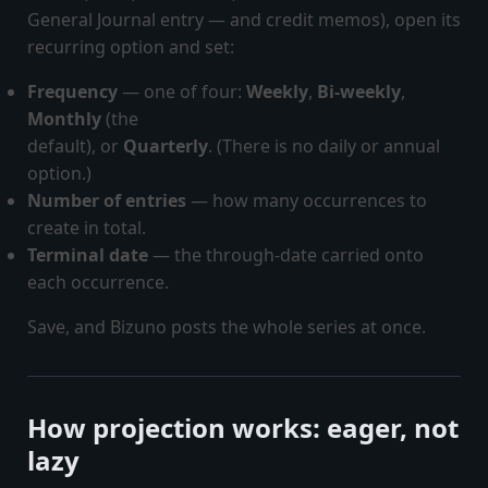
General Journal entry — and credit memos), open its
recurring option and set:
Frequency
— one of four:
Weekly
,
Bi-weekly
,
Monthly
(the
default), or
Quarterly
. (There is no daily or annual
option.)
Number of entries
— how many occurrences to
create in total.
Terminal date
— the through-date carried onto
each occurrence.
Save, and Bizuno posts the whole series at once.
How projection works: eager, not
lazy