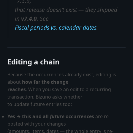
“7.3.9,”
that release doesn’t exist — they shipped
in
v7.4.0
. See
Fiscal periods vs. calendar dates
.
Editing a chain
Because the occurrences already exist, editing is
about
how far the change
reaches
. When you save an edit to a recurring
transaction, Bizuno asks whether
to update future entries too:
Yes → this and all
future
occurrences
are re-
posted with your changes
(amounts, items, dates — the whole entry is re-