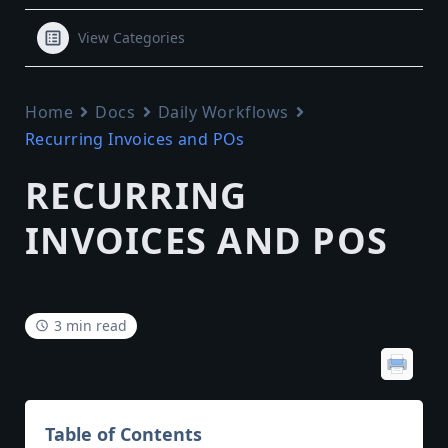
View Categories
Home
Docs
Daily Workflows
Recurring Invoices and POs
RECURRING
INVOICES AND POS
3 min read
Table of Contents