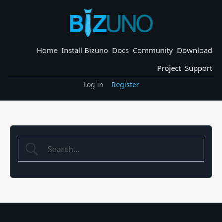
Skip
to
content
Home
Install Bizuno
Docs
Community
Download
Project
Support
Log in
Register