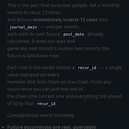
This is the part that surprises people. Set a monthly
invoice to recur 12 times
and Bizuno
immediately inserts 12 rows
into
— one per month,
journal_main
each with its own future
already
post_date
calculated. It does not wait and
generate next month’s invoice next month; the
future is laid down now.
Each row in the series shares a
— a single
recur_id
value stamped on every
member that links them as one chain. From any
occurrence you can pull the rest of
the chain (the current one and everything still ahead
of it) by that
.
recur_id
Consequences worth knowing:
Future occurrences are real, queryable